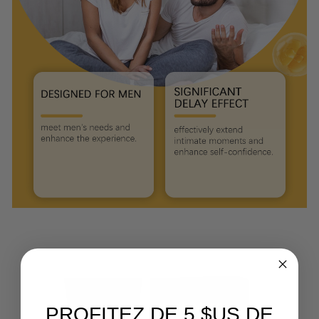
PROFITEZ DE 5 $US DE