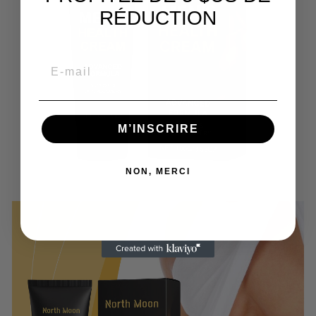
RÉDUCTION
M’INSCRIRE
NON, MERCI