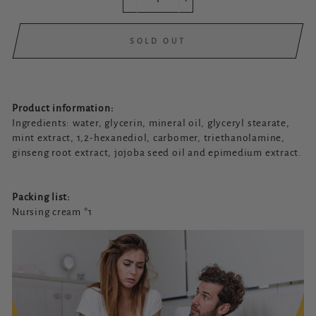
−
+
SOLD OUT
Product information:
Ingredients: water, glycerin, mineral oil, glyceryl stearate,
mint extract, 1,2-hexanediol, carbomer, triethanolamine,
ginseng root extract, jojoba seed oil and epimedium extract.
Packing list:
Nursing cream *1