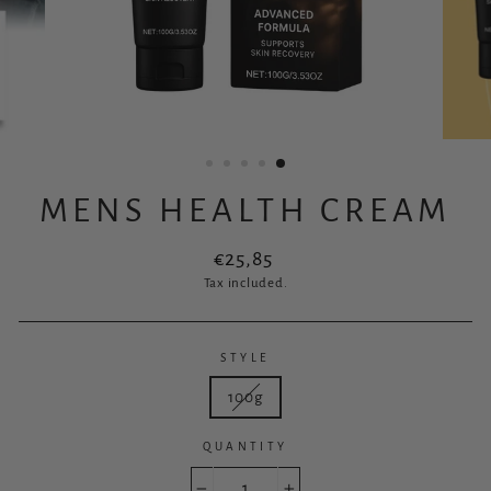
MENS HEALTH CREAM
Regular
€25,85
price
Tax included.
STYLE
100g
QUANTITY